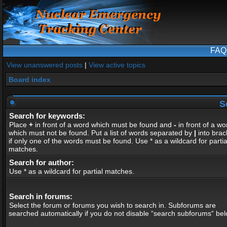
FAQ
View unanswered posts
|
View active topics
Board index
S
Search for keywords:
Place
+
in front of a word which must be found and
-
in front of a wo
which must not be found. Put a list of words separated by
|
into brac
if only one of the words must be found. Use * as a wildcard for partia
matches.
Search for author:
Use * as a wildcard for partial matches.
Search in forums:
Select the forum or forums you wish to search in. Subforums are
searched automatically if you do not disable “search subforums“ bel