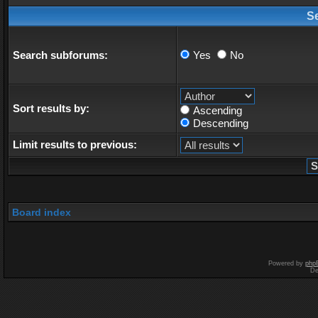
S
Search subforums:
Yes
No
Sort results by:
Ascending
Descending
Limit results to previous:
Board index
Powered by
php
De