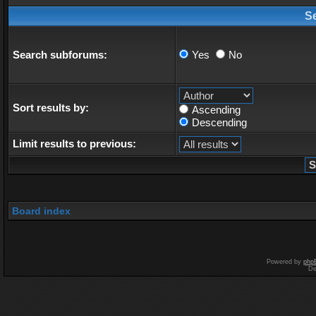
S
Search subforums:
Yes
No
Sort results by:
Ascending
Descending
Limit results to previous:
Board index
Powered by
php
De