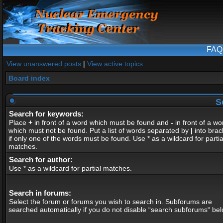
FAQ
View unanswered posts
|
View active topics
Board index
S
Search for keywords:
Place
+
in front of a word which must be found and
-
in front of a wo
which must not be found. Put a list of words separated by
|
into brac
if only one of the words must be found. Use * as a wildcard for partia
matches.
Search for author:
Use * as a wildcard for partial matches.
Search in forums:
Select the forum or forums you wish to search in. Subforums are
searched automatically if you do not disable “search subforums“ bel