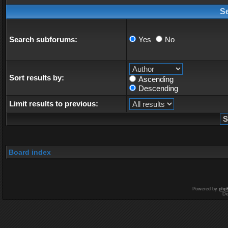
S
Search subforums:
Yes
No
Sort results by:
Ascending
Descending
Limit results to previous:
Board index
Powered by
php
De