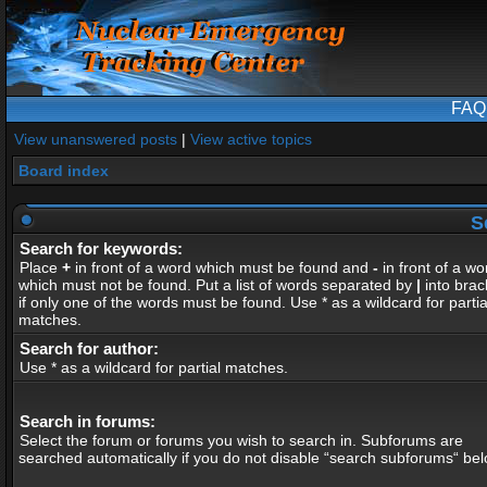
FAQ
View unanswered posts
|
View active topics
Board index
S
Search for keywords:
Place
+
in front of a word which must be found and
-
in front of a wo
which must not be found. Put a list of words separated by
|
into brac
if only one of the words must be found. Use * as a wildcard for partia
matches.
Search for author:
Use * as a wildcard for partial matches.
Search in forums:
Select the forum or forums you wish to search in. Subforums are
searched automatically if you do not disable “search subforums“ bel