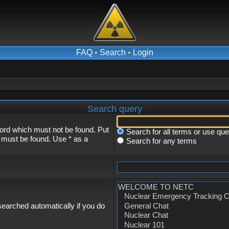
FAQ
•
Search
•
Login
Search query
word which must not be found. Put
Search for all terms or use qu
s must be found. Use * as a
Search for any terms
earched automatically if you do