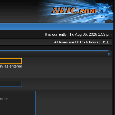
It is currently Thu Aug 06, 2026 1:53 pm
All times are UTC - 6 hours [
DST
]
ery as entered