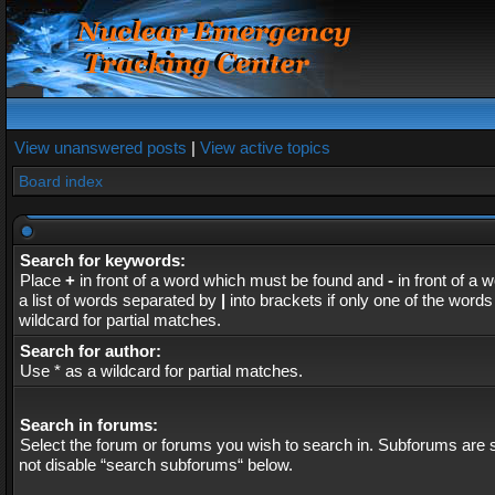
View unanswered posts
|
View active topics
Board index
Search for keywords:
Place
+
in front of a word which must be found and
-
in front of a 
a list of words separated by
|
into brackets if only one of the word
wildcard for partial matches.
Search for author:
Use * as a wildcard for partial matches.
Search in forums:
Select the forum or forums you wish to search in. Subforums are s
not disable “search subforums“ below.