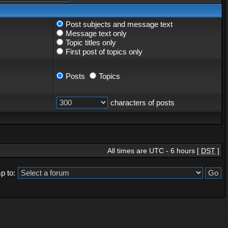
Post subjects and message text
Message text only
Topic titles only
First post of topics only
Posts
Topics
characters of posts
All times are UTC - 6 hours [
DST
]
p to: