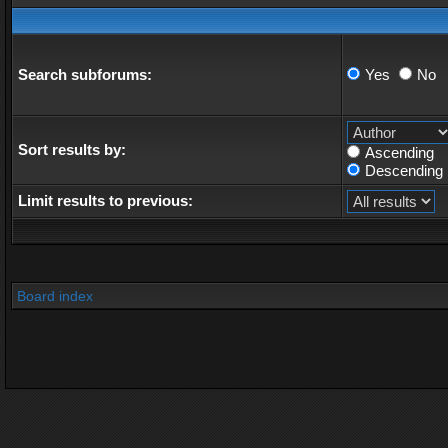
Search subforums:
Yes
No
Sort results by:
Ascending
Descending
Limit results to previous:
Board index