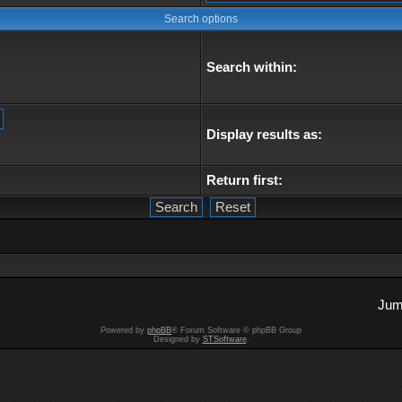
Search options
Search within:
Display results as:
Return first:
Jum
Powered by
phpBB
® Forum Software © phpBB Group
Designed by
STSoftware
.