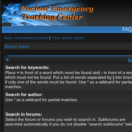
FAQ
View unanswered posts
|
View active topics
Board index
S
Search for keywords:
Place
+
in front of a word which must be found and
-
in front of a wo
which must not be found. Put a list of words separated by
|
into brac
if only one of the words must be found. Use * as a wildcard for partia
matches.
Search for author:
Use * as a wildcard for partial matches.
Search in forums:
Select the forum or forums you wish to search in. Subforums are
searched automatically if you do not disable “search subforums“ bel