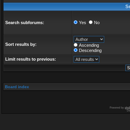
S
Search subforums:
Yes
No
Sort results by:
Ascending
Descending
Limit results to previous:
Board index
Powered by
php
De