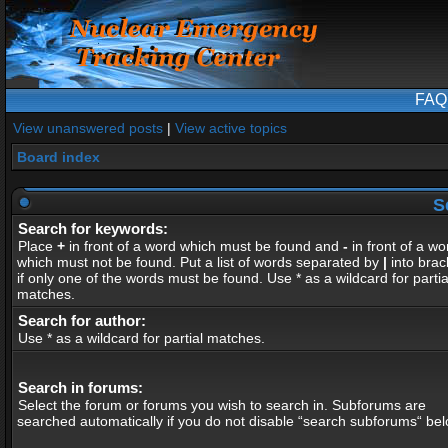
FAQ
View unanswered posts
|
View active topics
Board index
S
Search for keywords:
Place
+
in front of a word which must be found and
-
in front of a wo
which must not be found. Put a list of words separated by
|
into brac
if only one of the words must be found. Use * as a wildcard for partia
matches.
Search for author:
Use * as a wildcard for partial matches.
Search in forums:
Select the forum or forums you wish to search in. Subforums are
searched automatically if you do not disable “search subforums“ bel