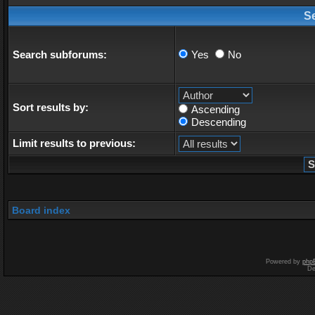
S
Search subforums:
Yes
No
Sort results by:
Ascending
Descending
Limit results to previous:
Board index
Powered by
php
De