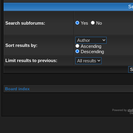
S
Search subforums:
Yes
No
Sort results by:
Ascending
Descending
Limit results to previous:
Board index
Powered by
php
De