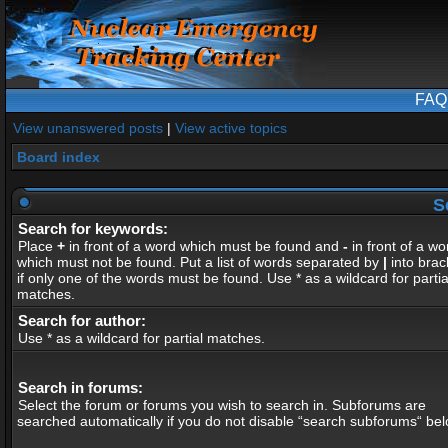
FAQ
View unanswered posts
|
View active topics
Board index
S
Search for keywords:
Place
+
in front of a word which must be found and
-
in front of a wo
which must not be found. Put a list of words separated by
|
into brac
if only one of the words must be found. Use * as a wildcard for partia
matches.
Search for author:
Use * as a wildcard for partial matches.
Search in forums:
Select the forum or forums you wish to search in. Subforums are
searched automatically if you do not disable “search subforums“ bel