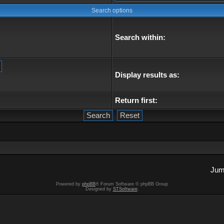
Search options
Search within:
Display results as:
Return first:
Jum
Powered by
phpBB
® Forum Software © phpBB Group
Designed by
STSoftware
.