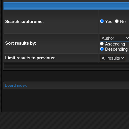
Search subforums:
Yes
No
Sort results by:
Ascending
Descending
Limit results to previous:
Board index