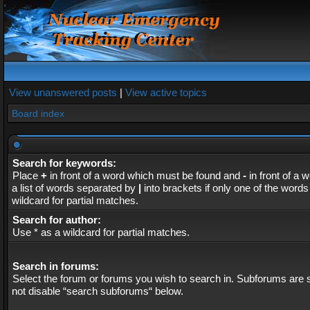
View unanswered posts
|
View active topics
Board index
Search for keywords:
Place
+
in front of a word which must be found and
-
in front of a 
a list of words separated by
|
into brackets if only one of the word
wildcard for partial matches.
Search for author:
Use * as a wildcard for partial matches.
Search in forums:
Select the forum or forums you wish to search in. Subforums are s
not disable “search subforums“ below.