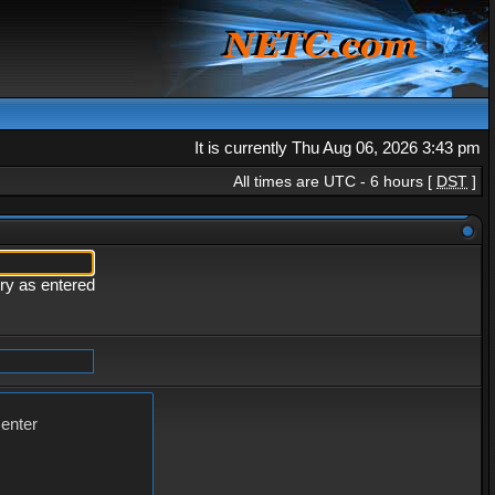
It is currently Thu Aug 06, 2026 3:43 pm
All times are UTC - 6 hours [
DST
]
ery as entered