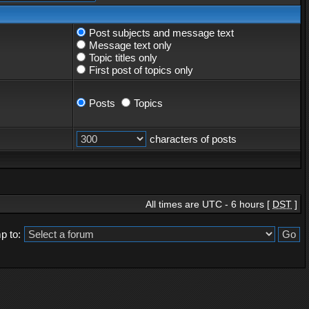
Post subjects and message text
Message text only
Topic titles only
First post of topics only
Posts
Topics
characters of posts
All times are UTC - 6 hours [
DST
]
p to: