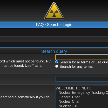
FAQ
•
Search
•
Login
Search query
word which must not be found. Put
Search for all terms or use qu
s must be found. Use * as a
Search for any terms
earched automatically if you do