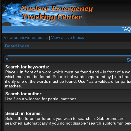
FAQ
View unanswered posts
|
View active topics
Board index
S
Search for keywords:
Place
+
in front of a word which must be found and
-
in front of a wo
which must not be found. Put a list of words separated by
|
into brac
if only one of the words must be found. Use * as a wildcard for partia
matches.
Search for author:
Use * as a wildcard for partial matches.
Search in forums:
Select the forum or forums you wish to search in. Subforums are
searched automatically if you do not disable “search subforums“ bel