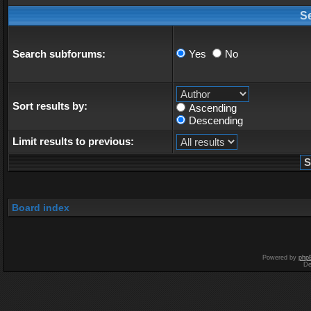
S
Search subforums:
Yes
No
Sort results by:
Ascending
Descending
Limit results to previous:
Board index
Powered by
php
De