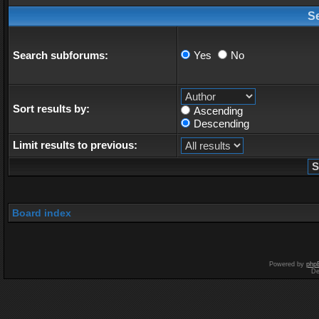
S
Search subforums:
Yes
No
Sort results by:
Ascending
Descending
Limit results to previous:
Board index
Powered by
php
De