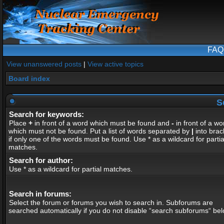
FAQ
View unanswered posts
|
View active topics
Board index
S
Search for keywords:
Place
+
in front of a word which must be found and
-
in front of a wo
which must not be found. Put a list of words separated by
|
into brac
if only one of the words must be found. Use * as a wildcard for partia
matches.
Search for author:
Use * as a wildcard for partial matches.
Search in forums:
Select the forum or forums you wish to search in. Subforums are
searched automatically if you do not disable “search subforums“ bel