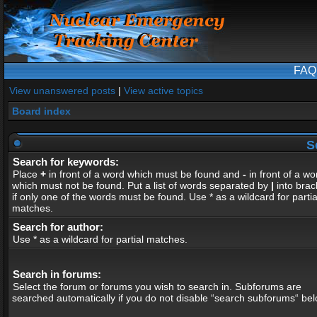
FAQ
View unanswered posts
|
View active topics
Board index
S
Search for keywords:
Place
+
in front of a word which must be found and
-
in front of a wo
which must not be found. Put a list of words separated by
|
into brac
if only one of the words must be found. Use * as a wildcard for partia
matches.
Search for author:
Use * as a wildcard for partial matches.
Search in forums:
Select the forum or forums you wish to search in. Subforums are
searched automatically if you do not disable “search subforums“ bel