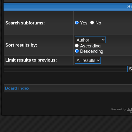
S
Search subforums:
Yes
No
Sort results by:
Ascending
Descending
Limit results to previous:
Board index
Powered by
php
De