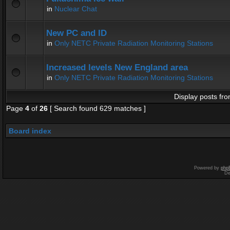
in
Nuclear Chat
New PC and ID
in
Only NETC Private Radiation Monitoring Stations
Increased levels New England area
in
Only NETC Private Radiation Monitoring Stations
Display posts fro
Page
4
of
26
[ Search found 629 matches ]
Board index
Powered by
php
De