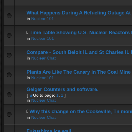
What Happens During A Refueling Outage At
in
Nuclear 101
Time Table Showing U.S. Nuclear Reactors 
in
Nuclear 101
Compare - South Beloit IL and St Charles IL
in
Nuclear Chat
Plants Are Like The Canary In The Coal Mine
in
Nuclear 101
Geiger Counters and software.
[
Go to page:
1
,
2
]
in
Nuclear Chat
Why this change on the Cookeville, Tn mon
in
Nuclear Chat
Fukushima ice wall