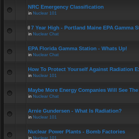
NRC Emergency Classification
in
Nuclear 101
7 Year High - Portland Maine EPA Gamma S
in
Nuclear Chat
EPA Florida Gamma Station - Whats Up!
in
Nuclear Chat
How To Protect Yourself Against Radiation 
in
Nuclear 101
Maybe More Energy Companies Will See The 
in
Nuclear Chat
Arnie Gundersen - What Is Radiation?
in
Nuclear 101
Nuclear Power Plants - Bomb Factories
in
Nuclear 101