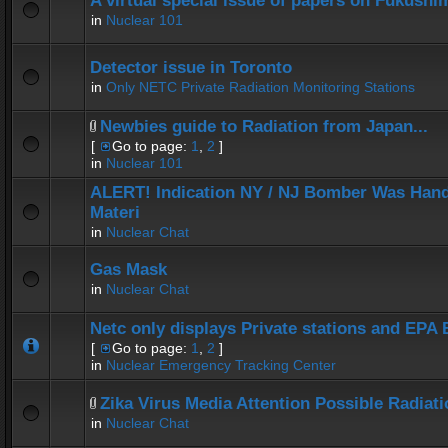
A virtual special issue of papers on Fukushi
in
Nuclear 101
Detector issue in Toronto
in
Only NETC Private Radiation Monitoring Stations
Newbies guide to Radiation from Japan...
[
Go to page:
1
,
2
]
in
Nuclear 101
ALERT! Indication NY / NJ Bomber Was Hand
Materi
in
Nuclear Chat
Gas Mask
in
Nuclear Chat
Netc only displays Private stations and EPA
[
Go to page:
1
,
2
]
in
Nuclear Emergency Tracking Center
Zika Virus Media Attention Possible Radiat
in
Nuclear Chat