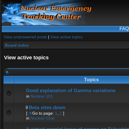
FAQ
View unanswered posts
|
View active topics
Board index
View active topics
Topics
Good explanation of Gamma variations
in
Nuclear 101
Beta sites down
[
Go to page:
1
,
2
]
in
Nuclear Chat