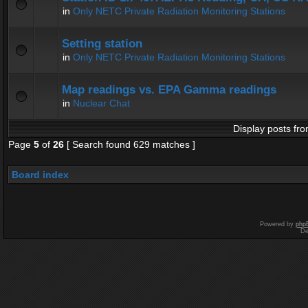
in
Only NETC Private Radiation Monitoring Stations
Setting station
in
Only NETC Private Radiation Monitoring Stations
Map readings vs. EPA Gamma readings
in
Nuclear Chat
Display posts fro
Page
5
of
26
[ Search found 629 matches ]
Board index
Powered by
php
De