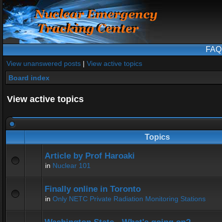
FAQ
View unanswered posts
|
View active topics
Board index
View active topics
Topics
Article by Prof Haroaki
in
Nuclear 101
Finally online in Toronto
in
Only NETC Private Radiation Monitoring Stations