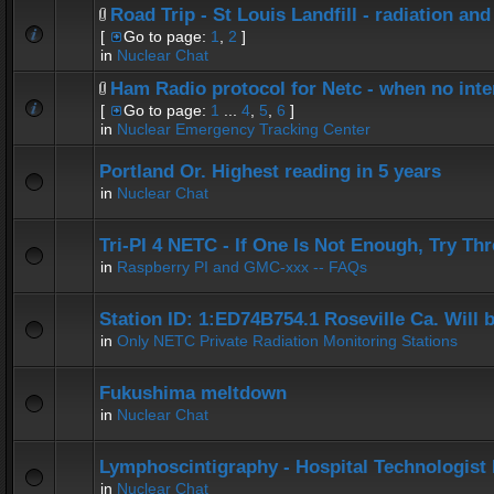
Road Trip - St Louis Landfill - radiation and
[
Go to page:
1
,
2
]
in
Nuclear Chat
Ham Radio protocol for Netc - when no inter
[
Go to page:
1
...
4
,
5
,
6
]
in
Nuclear Emergency Tracking Center
Portland Or. Highest reading in 5 years
in
Nuclear Chat
Tri-PI 4 NETC - If One Is Not Enough, Try Th
in
Raspberry PI and GMC-xxx -- FAQs
Station ID: 1:ED74B754.1 Roseville Ca. Will
in
Only NETC Private Radiation Monitoring Stations
Fukushima meltdown
in
Nuclear Chat
Lymphoscintigraphy - Hospital Technologist 
in
Nuclear Chat