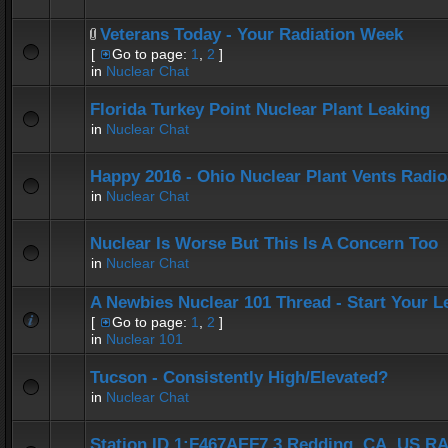
Veterans Today - Your Radiation Week
[
Go to page:
1
,
2
]
in
Nuclear Chat
Florida Turkey Point Nuclear Plant Leaking
in
Nuclear Chat
Happy 2016 - Ohio Nuclear Plant Vents Radi
in
Nuclear Chat
Nuclear Is Worse But This Is A Concern Too
in
Nuclear Chat
A Newbies Nuclear 101 Thread - Start Your L
[
Go to page:
1
,
2
]
in
Nuclear 101
Tucson - Consistently High/Elevated?
in
Nuclear Chat
Station ID 1:F467AEF7.3 Redding, CA, US 