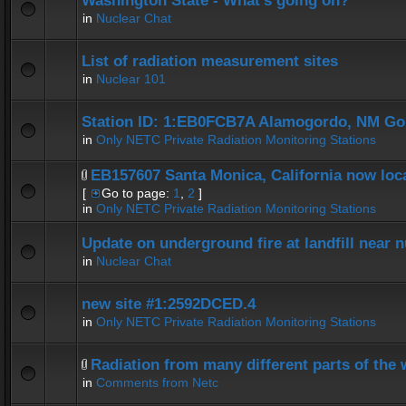
Washington State - What's going on?
in
Nuclear Chat
List of radiation measurement sites
in
Nuclear 101
Station ID: 1:EB0FCB7A Alamogordo, NM G
in
Only NETC Private Radiation Monitoring Stations
EB157607 Santa Monica, California now loca
[
Go to page:
1
,
2
]
in
Only NETC Private Radiation Monitoring Stations
Update on underground fire at landfill near
in
Nuclear Chat
new site #1:2592DCED.4
in
Only NETC Private Radiation Monitoring Stations
Radiation from many different parts of the 
in
Comments from Netc