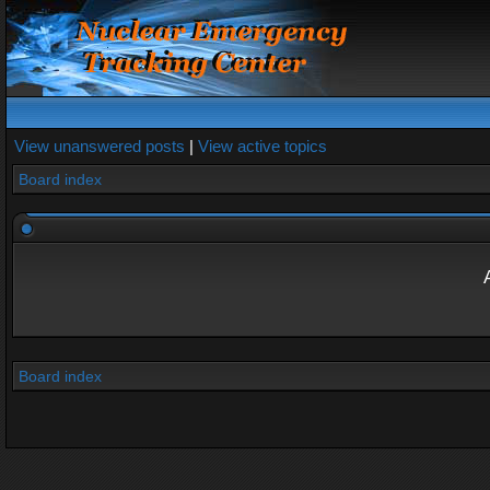
View unanswered posts
|
View active topics
Board index
Board index