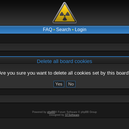
FAQ
•
Search
•
Login
Delete all board cookies
Are you sure you want to delete all cookies set by this board
Powered by
phpBB
® Forum Software © phpBB Group
Designed by
STSoftware
.