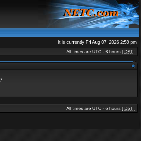
It is currently Fri Aug 07, 2026 2:59 pm
All times are UTC - 6 hours [
DST
]
?
All times are UTC - 6 hours [
DST
]