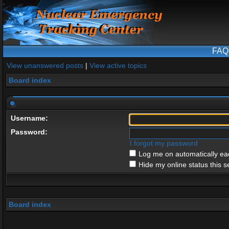
FAQ
View unanswered posts
|
View active topics
Board index
Username:
Password:
I forgot my password
Log me on automatically eac
Hide my online status this s
Board index