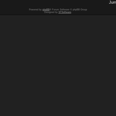
Jum
Powered by
phpBB
® Forum Software © phpBB Group
Designed by
STSoftware
.