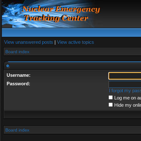
View unanswered posts
|
View active topics
Board index
Username:
Password:
I forgot my pa
Log me on au
Hide my onli
Board index