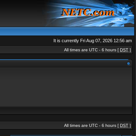
It is currently Fri Aug 07, 2026 12:56 am
All times are UTC - 6 hours [
DST
]
All times are UTC - 6 hours [
DST
]