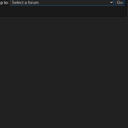
p to: