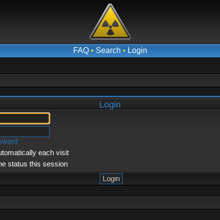
FAQ
•
Search
•
Login
Login
ssword
tomatically each visit
ne status this session