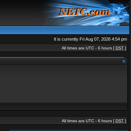
It is currently Fri Aug 07, 2026 4:54 pm
All times are UTC - 6 hours [
DST
]
All times are UTC - 6 hours [
DST
]