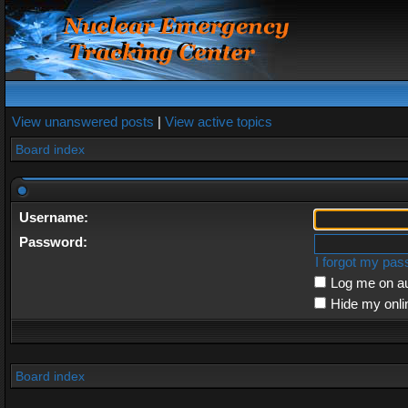
View unanswered posts
|
View active topics
Board index
Username:
Password:
I forgot my pa
Log me on au
Hide my onli
Board index