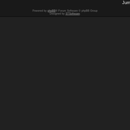
Jum
Powered by
phpBB
® Forum Software © phpBB Group
Designed by
STSoftware
.