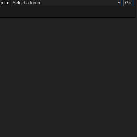
p to: