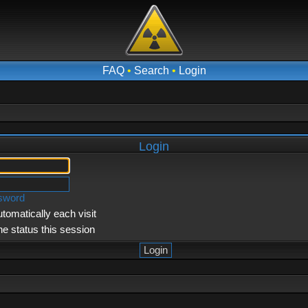
FAQ
•
Search
•
Login
Login
ssword
tomatically each visit
ne status this session