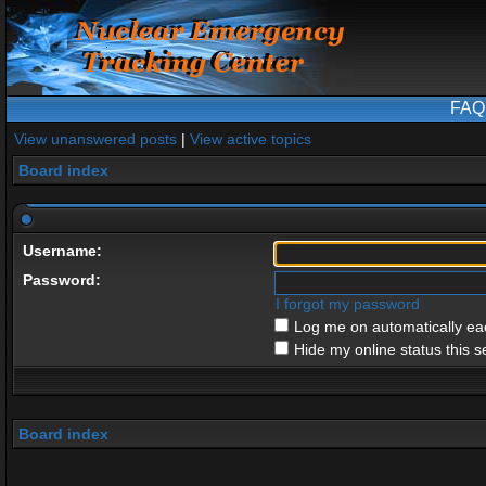
FAQ
View unanswered posts
|
View active topics
Board index
Username:
Password:
I forgot my password
Log me on automatically eac
Hide my online status this s
Board index