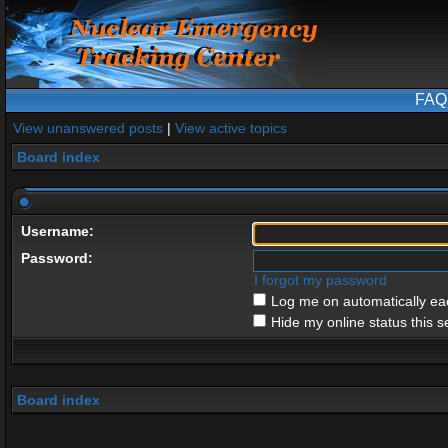
FAQ
View unanswered posts
|
View active topics
Board index
Username:
Password:
I forgot my password
Log me on automatically eac
Hide my online status this s
Board index