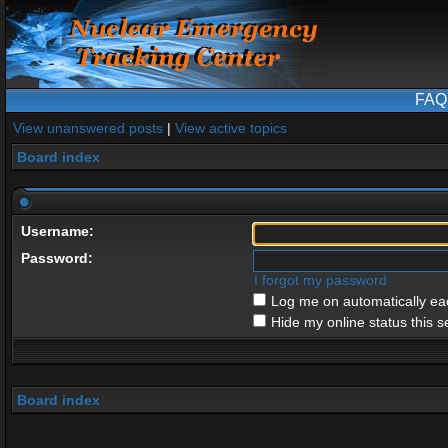
FAQ
View unanswered posts
|
View active topics
Board index
Username:
Password:
I forgot my password
Log me on automatically eac
Hide my online status this s
Board index