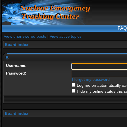
FAQ
View unanswered posts
|
View active topics
Board index
Username:
Password:
I forgot my password
Log me on automatically eac
Hide my online status this s
Board index