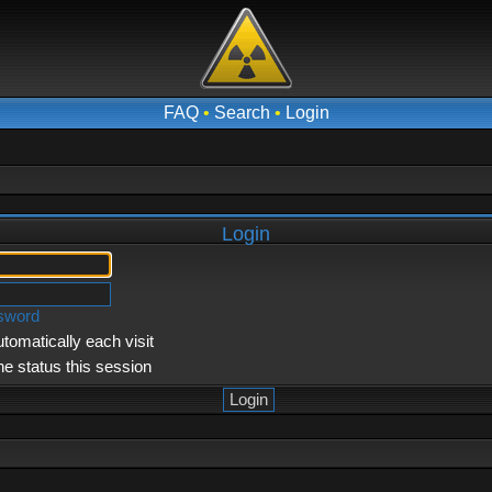
FAQ
•
Search
•
Login
Login
ssword
tomatically each visit
ne status this session