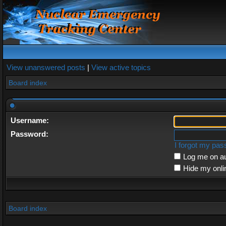
View unanswered posts
|
View active topics
Board index
Username:
Password:
I forgot my pa
Log me on au
Hide my onli
Board index