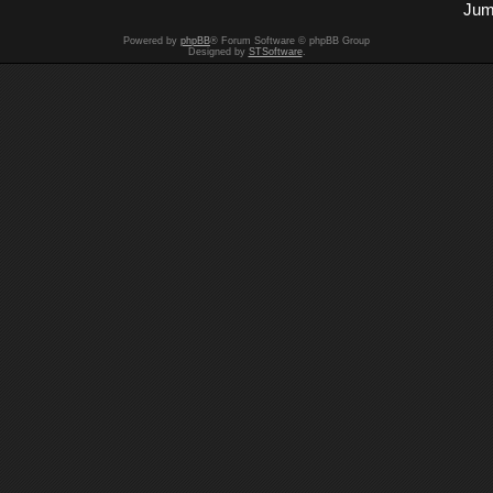
Jum
Powered by
phpBB
® Forum Software © phpBB Group
Designed by
STSoftware
.