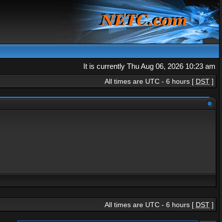
It is currently Thu Aug 06, 2026 10:23 am
All times are UTC - 6 hours [
DST
]
All times are UTC - 6 hours [
DST
]