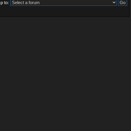
p to: