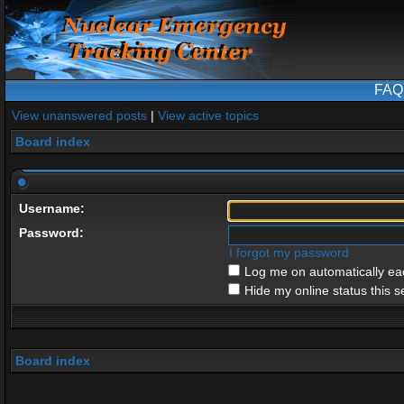
FAQ
View unanswered posts
|
View active topics
Board index
Username:
Password:
I forgot my password
Log me on automatically eac
Hide my online status this s
Board index