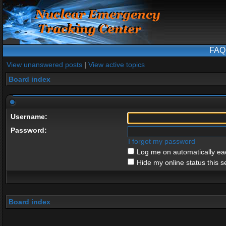
FAQ
View unanswered posts
|
View active topics
Board index
Username:
Password:
I forgot my password
Log me on automatically eac
Hide my online status this s
Board index