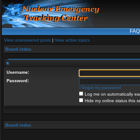
FAQ
View unanswered posts
|
View active topics
Board index
Username:
Password:
I forgot my password
Log me on automatically eac
Hide my online status this s
Board index