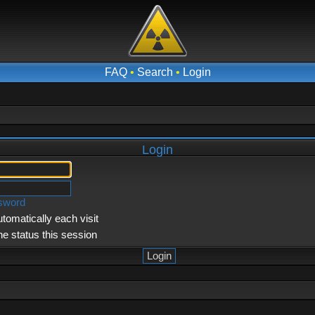
FAQ
•
Search
•
Login
Login
ssword
tomatically each visit
ne status this session