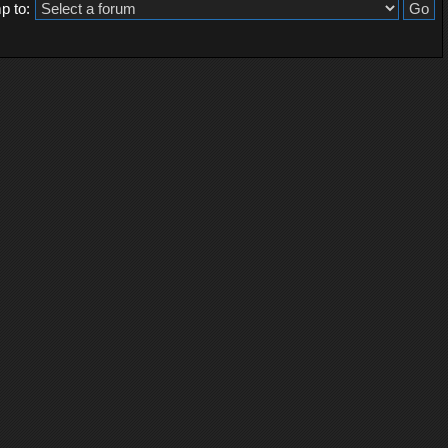
p to: