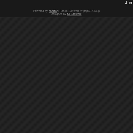
Jum
Powered by
phpBB
® Forum Software © phpBB Group
Designed by
STSoftware
.