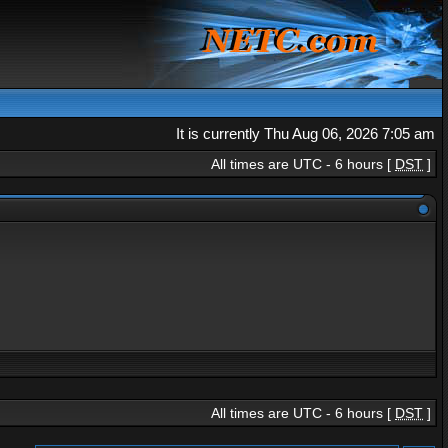
It is currently Thu Aug 06, 2026 7:05 am
All times are UTC - 6 hours [
DST
]
All times are UTC - 6 hours [
DST
]