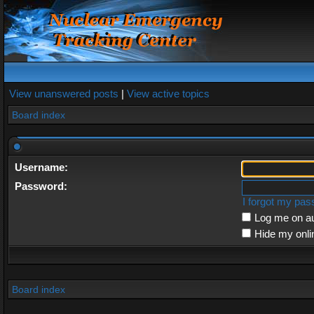
View unanswered posts
|
View active topics
Board index
Username:
Password:
I forgot my pa
Log me on au
Hide my onli
Board index