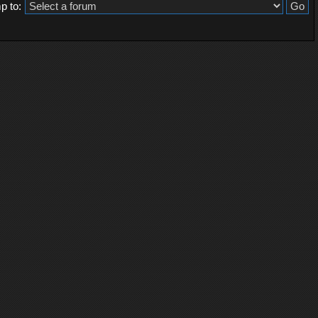
p to: