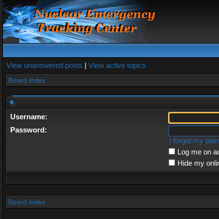
View unanswered posts
|
View active topics
Board index
Username:
Password:
I forgot my pa
Log me on au
Hide my onli
Board index