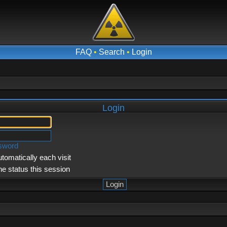
FAQ
•
Search
•
Login
Login
ssword
tomatically each visit
ne status this session