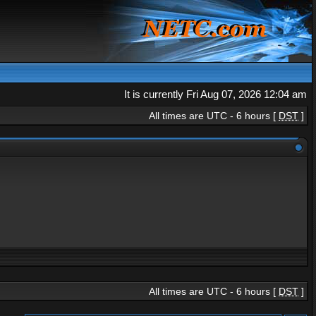
It is currently Fri Aug 07, 2026 12:04 am
All times are UTC - 6 hours [
DST
]
All times are UTC - 6 hours [
DST
]