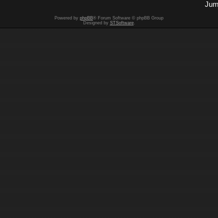
Jum
Powered by
phpBB
® Forum Software © phpBB Group
Designed by
STSoftware
.