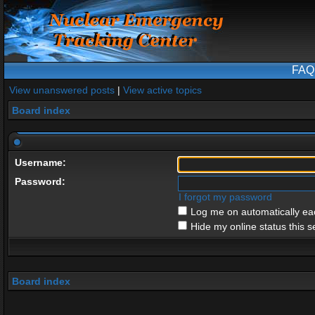
FAQ
View unanswered posts
|
View active topics
Board index
Username:
Password:
I forgot my password
Log me on automatically eac
Hide my online status this s
Board index