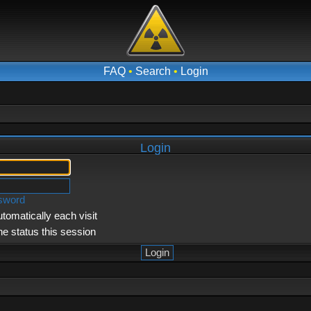
FAQ
•
Search
•
Login
Login
ssword
tomatically each visit
ne status this session