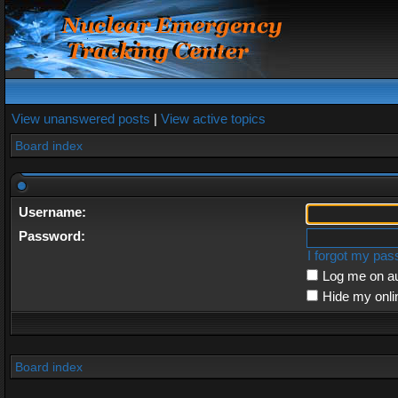
View unanswered posts
|
View active topics
Board index
Username:
Password:
I forgot my pa
Log me on au
Hide my onli
Board index