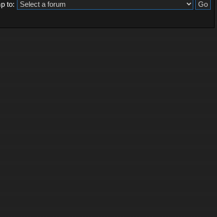
p to: