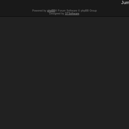
Jum
Powered by
phpBB
® Forum Software © phpBB Group
Designed by
STSoftware
.