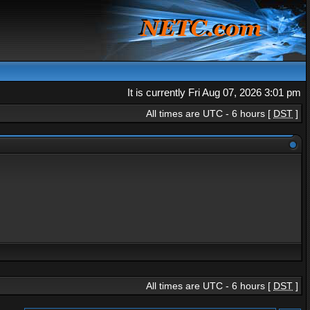
It is currently Fri Aug 07, 2026 3:01 pm
All times are UTC - 6 hours [
DST
]
All times are UTC - 6 hours [
DST
]