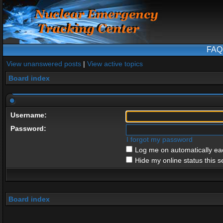
FAQ
View unanswered posts
|
View active topics
Board index
Username:
Password:
I forgot my password
Log me on automatically eac
Hide my online status this s
Board index