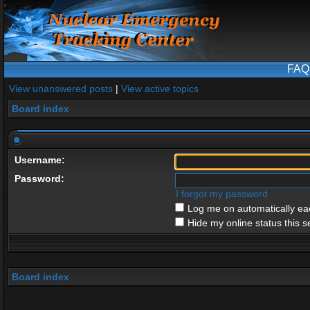
FAQ
View unanswered posts
|
View active topics
Board index
Username:
Password:
I forgot my password
Log me on automatically eac
Hide my online status this s
Board index