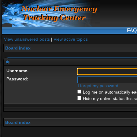
FAQ
View unanswered posts
|
View active topics
Board index
Username:
Password:
I forgot my password
Log me on automatically eac
Hide my online status this s
Board index