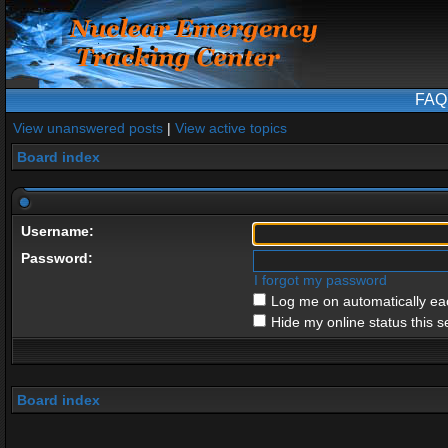
FAQ
View unanswered posts
|
View active topics
Board index
Username:
Password:
I forgot my password
Log me on automatically eac
Hide my online status this s
Board index