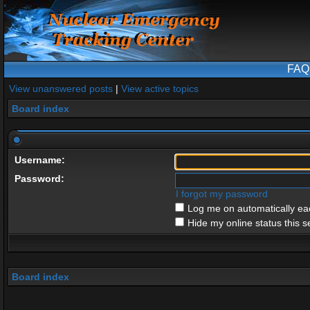
FAQ
View unanswered posts
|
View active topics
Board index
Username:
Password:
I forgot my password
Log me on automatically eac
Hide my online status this s
Board index