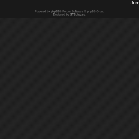
Jum
Powered by
phpBB
® Forum Software © phpBB Group
Designed by
STSoftware
.