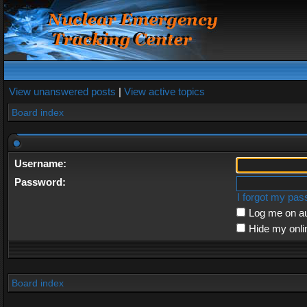
View unanswered posts
|
View active topics
Board index
Username:
Password:
I forgot my pa
Log me on au
Hide my onli
Board index