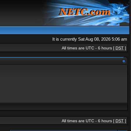
It is currently Sat Aug 08, 2026 5:06 am
All times are UTC - 6 hours [
DST
]
All times are UTC - 6 hours [
DST
]