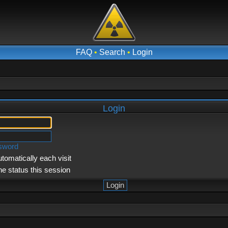
FAQ
•
Search
•
Login
Login
ssword
tomatically each visit
ne status this session