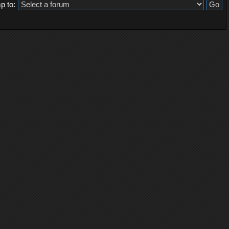
p to: