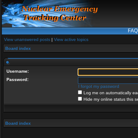
FAQ
View unanswered posts
|
View active topics
Board index
Username:
Password:
I forgot my password
Log me on automatically eac
Hide my online status this s
Board index