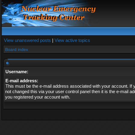
View unanswered posts
|
View active topics
Board index
Username:
E-mail address:
This must be the e-mail address associated with your account. If
not changed this via your user control panel then it is the e-mail a
you registered your account with.