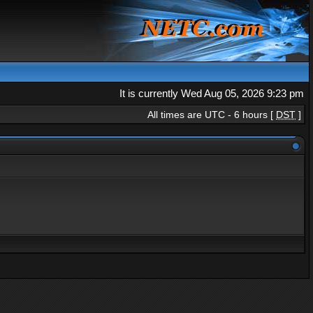
It is currently Wed Aug 05, 2026 9:23 pm
All times are UTC - 6 hours [
DST
]