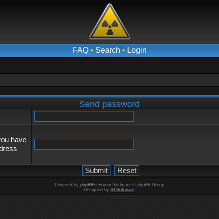
FAQ
•
Search
•
Login
Send password
 you have
ddress
Powered by
phpBB
® Forum Software © phpBB Group
Designed by
STSoftware
.