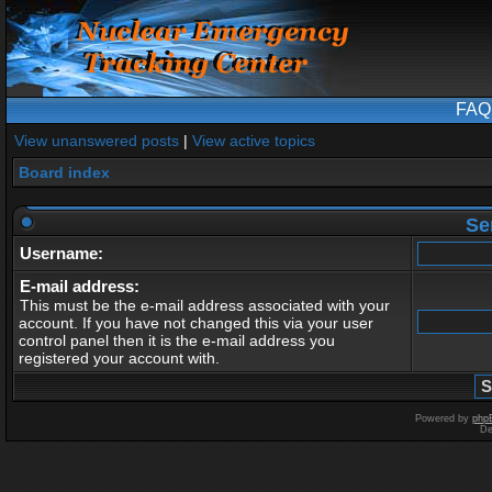
FAQ
View unanswered posts
|
View active topics
Board index
Se
Username:
E-mail address:
This must be the e-mail address associated with your
account. If you have not changed this via your user
control panel then it is the e-mail address you
registered your account with.
Powered by
php
De