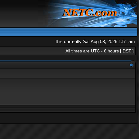
It is currently Sat Aug 08, 2026 1:51 am
All times are UTC - 6 hours [
DST
]