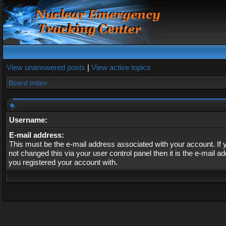
View unanswered posts
|
View active topics
Board index
Username:
E-mail address:
This must be the e-mail address associated with your account. If
not changed this via your user control panel then it is the e-mail a
you registered your account with.