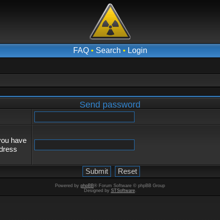
FAQ
•
Search
•
Login
Send password
 you have
ddress
Powered by
phpBB
® Forum Software © phpBB Group
Designed by
STSoftware
.