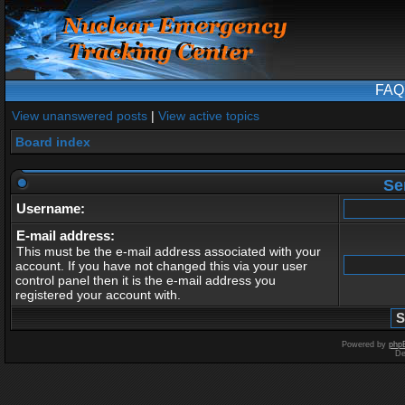
FAQ
View unanswered posts
|
View active topics
Board index
Se
Username:
E-mail address:
This must be the e-mail address associated with your
account. If you have not changed this via your user
control panel then it is the e-mail address you
registered your account with.
Powered by
php
De