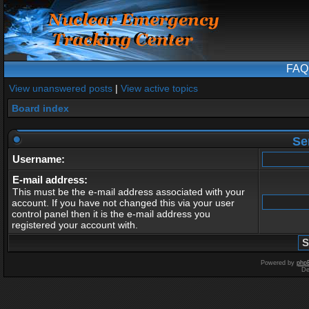
FAQ
View unanswered posts
|
View active topics
Board index
Se
Username:
E-mail address:
This must be the e-mail address associated with your
account. If you have not changed this via your user
control panel then it is the e-mail address you
registered your account with.
Powered by
php
De