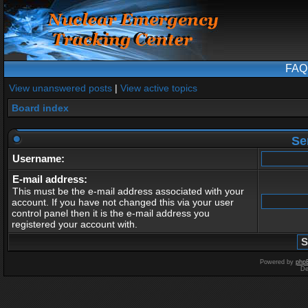
FAQ
View unanswered posts
|
View active topics
Board index
Se
Username:
E-mail address:
This must be the e-mail address associated with your
account. If you have not changed this via your user
control panel then it is the e-mail address you
registered your account with.
Powered by
php
De