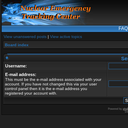
FAQ
View unanswered posts
|
View active topics
Board index
Se
Username:
E-mail address:
This must be the e-mail address associated with your
account. If you have not changed this via your user
control panel then it is the e-mail address you
registered your account with.
Powered by
php
De