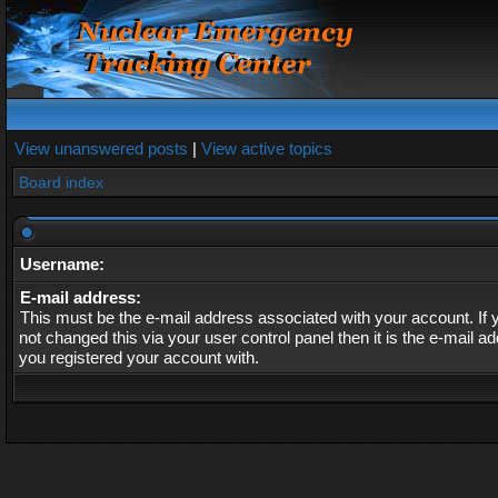
View unanswered posts
|
View active topics
Board index
Username:
E-mail address:
This must be the e-mail address associated with your account. If
not changed this via your user control panel then it is the e-mail a
you registered your account with.