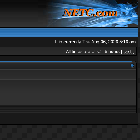
It is currently Thu Aug 06, 2026 5:16 am
All times are UTC - 6 hours [
DST
]