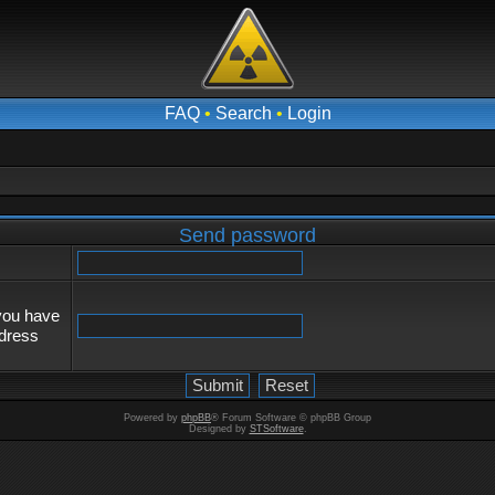
FAQ
•
Search
•
Login
Send password
 you have
ddress
Powered by
phpBB
® Forum Software © phpBB Group
Designed by
STSoftware
.