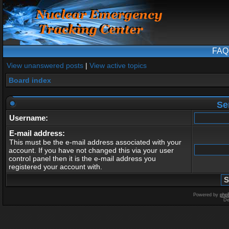
FAQ
View unanswered posts
|
View active topics
Board index
Se
Username:
E-mail address:
This must be the e-mail address associated with your
account. If you have not changed this via your user
control panel then it is the e-mail address you
registered your account with.
Powered by
php
De