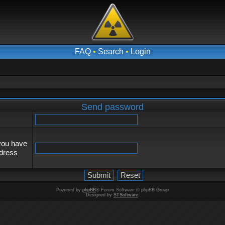
FAQ
•
Search
•
Login
Send password
 you have
ddress
Powered by
phpBB
® Forum Software © phpBB Group
Designed by
STSoftware
.