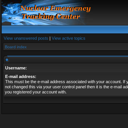
View unanswered posts
|
View active topics
Board index
Username:
E-mail address:
This must be the e-mail address associated with your account. If
not changed this via your user control panel then it is the e-mail a
you registered your account with.