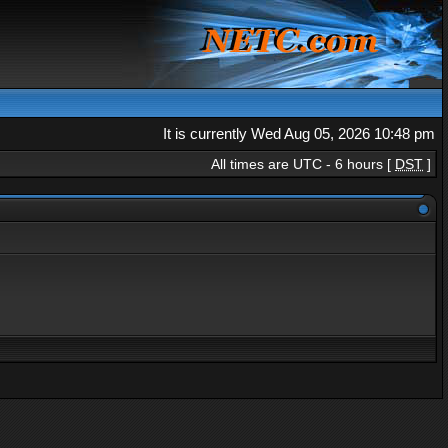
It is currently Wed Aug 05, 2026 10:48 pm
All times are UTC - 6 hours [
DST
]