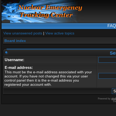
FAQ
View unanswered posts
|
View active topics
Board index
Se
Username:
E-mail address:
This must be the e-mail address associated with your
account. If you have not changed this via your user
control panel then it is the e-mail address you
registered your account with.
Powered by
php
De