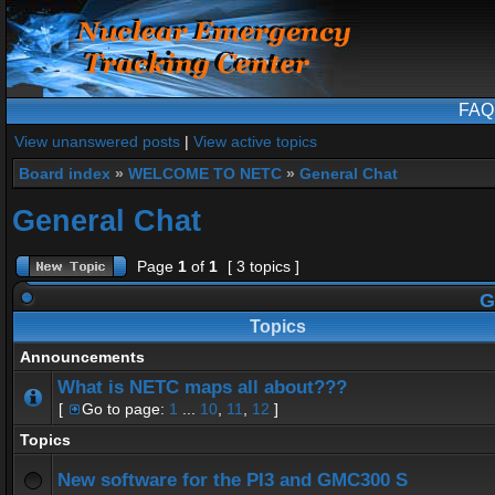
FAQ
View unanswered posts
|
View active topics
Board index
»
WELCOME TO NETC
»
General Chat
General Chat
Page
1
of
1
[ 3 topics ]
G
Topics
Announcements
What is NETC maps all about???
[
Go to page:
1
...
10
,
11
,
12
]
Topics
New software for the PI3 and GMC300 S