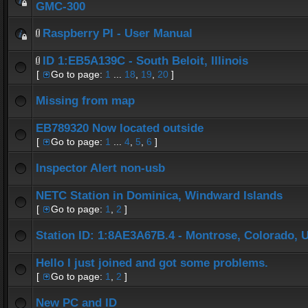
GMC-300
Raspberry PI - User Manual
ID 1:EB5A139C - South Beloit, Illinois
[
Go to page:
1
...
18
,
19
,
20
]
Missing from map
EB789320 Now located outside
[
Go to page:
1
...
4
,
5
,
6
]
Inspector Alert non-usb
NETC Station in Dominica, Windward Islands
[
Go to page:
1
,
2
]
Station ID: 1:8AE3A67B.4 - Montrose, Colorado, 
Hello I just joined and got some problems.
[
Go to page:
1
,
2
]
New PC and ID