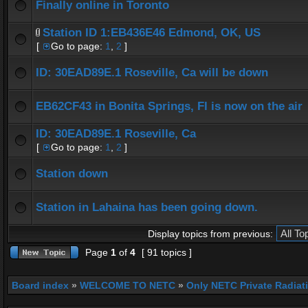
Finally online in Toronto
Station ID 1:EB436E46 Edmond, OK, US
[
Go to page:
1
,
2
]
ID: 30EAD89E.1 Roseville, Ca will be down
EB62CF43 in Bonita Springs, Fl is now on the air
ID: 30EAD89E.1 Roseville, Ca
[
Go to page:
1
,
2
]
Station down
Station in Lahaina has been going down.
Display topics from previous:
Page
1
of
4
[ 91 topics ]
Board index
»
WELCOME TO NETC
»
Only NETC Private Radiat