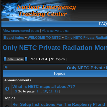
FAQ
View unanswered posts
|
View active topics
Board index
»
WELCOME TO NETC
»
Only NETC Private Radiat
Only NETC Private Radiation Mon
Page
1
of
4
[ 91 topics ]
Only NETC Private 
Topics
Announcements
What is NETC maps all about???
[
Go to page:
1
...
10
,
11
,
12
]
Topics
Re: Setup Instructions For The Raspberry PI and