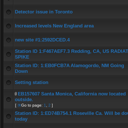
Detector issue in Toronto
Increased levels New England area
new site #1:2592DCED.4
Station ID 1:F467AEF7.3 Redding, CA, US RADIA
SPIKE
Station ID: 1:EB0FCB7A Alamogordo, NM Going
Down
Setting station
EB157607 Santa Monica, California now located
outside.
[
Go to page:
1
,
2
]
Station ID: 1:ED74B754.1 Roseville Ca. Will be d
today