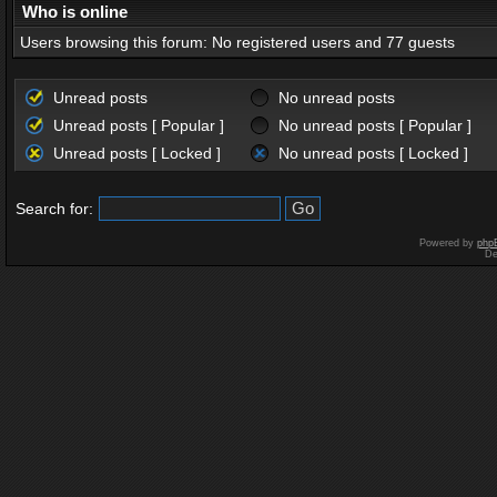
Who is online
Users browsing this forum: No registered users and 77 guests
Unread posts
No unread posts
Unread posts [ Popular ]
No unread posts [ Popular ]
Unread posts [ Locked ]
No unread posts [ Locked ]
Search for:
Powered by
php
De