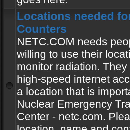
Locations needed fo
Counters
NETC.COM needs peopl
willing to use their locat
monitor radiation. The
high-speed internet ac
a location that is import
Nuclear Emergency Tra
Center - netc.com. Ple
location, name and con