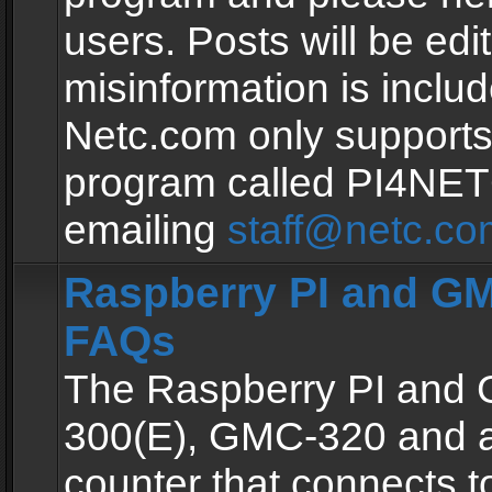
users. Posts will be edit
misinformation is inclu
Netc.com only supports
program called PI4NE
emailing
staff@netc.co
Raspberry PI and GM
FAQs
The Raspberry PI and
300(E), GMC-320 and 
counter that connects to