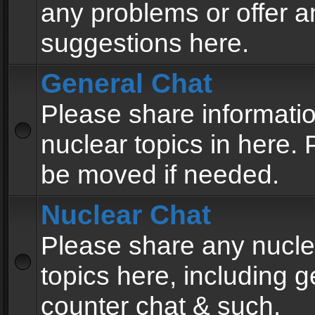
any problems or offer a
suggestions here.
General Chat
Please share informati
nuclear topics in here. P
be moved if needed.
Nuclear Chat
Please share any nucle
topics here, including g
counter chat & such.