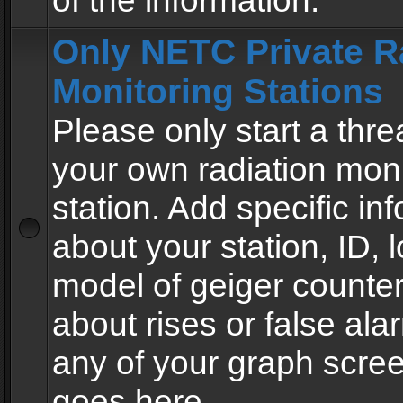
of the information.
Only NETC Private R
Monitoring Stations
Please only start a thre
your own radiation moni
station. Add specific in
about your station, ID, l
model of geiger counter
about rises or false al
any of your graph scre
goes here.