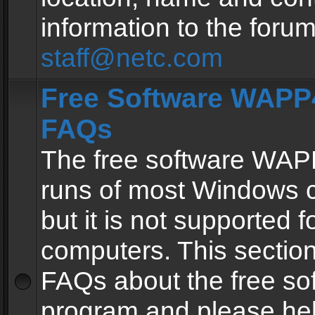
information to the forum
staff@netc.com
Free Software WAPP4
FAQs
The free software WAP
runs of most Windows 
but it is not supported fo
computers. This section 
FAQs about the free so
program and please he