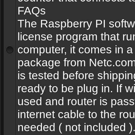
FAQs
The Raspberry PI softw
license program that ru
computer, it comes in a
package from Netc.com
is tested before shippi
ready to be plug in. If w
used and router is pas
internet cable to the rou
needed ( not included 