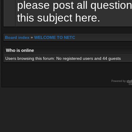
please post all questio
this subject here.
Board index
»
WELCOME TO NETC
Who is online
Users browsing this forum: No registered users and 44 guests
Powered by
php
De