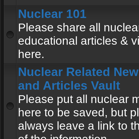
Nuclear 101
Please share all nuclea
educational articles & v
here.
Nuclear Related New
and Articles Vault
Please put all nuclear
here to be saved, but p
always leave a link to 