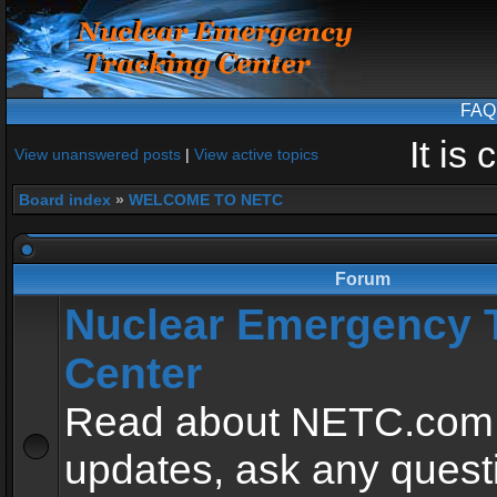
FAQ
It is
View unanswered posts
|
View active topics
Board index
»
WELCOME TO NETC
Forum
Nuclear Emergency 
Center
Read about NETC.com
updates, ask any quest